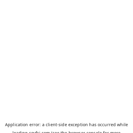
Application error: a
client
-side exception has occurred while
loading
soyfri.com
(see the
browser console
for more