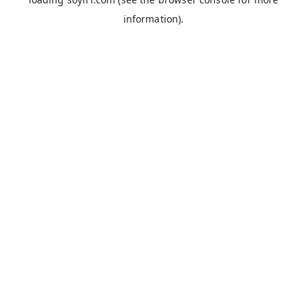
information).